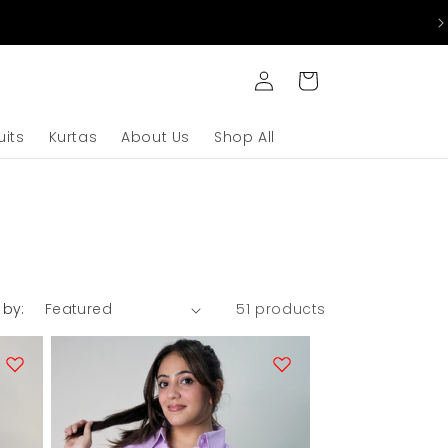
Log
Cart
in
uits
Kurtas
About Us
Shop All
 by:
51 products