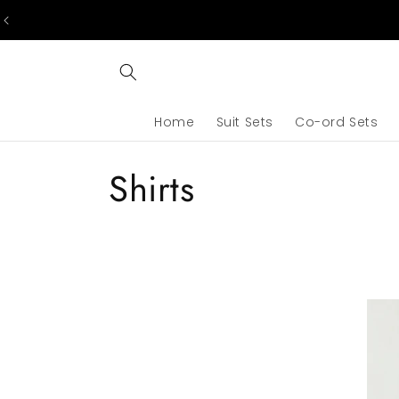
Skip to
content
Home
Suit Sets
Co-ord Sets
C
Shirts
o
l
l
e