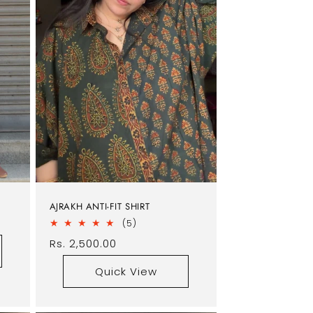
AJRAKH ANTI-FIT SHIRT
5
(5)
total
Regular
Rs. 2,500.00
reviews
price
Quick View