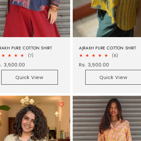
RAKH PURE COTTON SHIRT
AJRAKH PURE COTTON SHIRT
7
6
(7)
(6)
total
total
egular
. 3,500.00
Regular
Rs. 3,500.00
reviews
reviews
rice
price
Quick View
Quick View