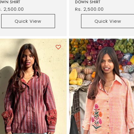
OWN SHIRT
DOWN SHIRT
egular
. 2,500.00
Regular
Rs. 2,500.00
rice
price
Quick View
Quick View