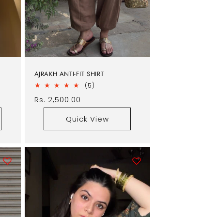
AJRAKH ANTI-FIT SHIRT
5
(5)
total
Regular
Rs. 2,500.00
reviews
price
Quick View