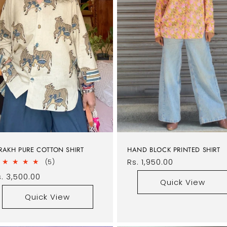
RAKH PURE COTTON SHIRT
HAND BLOCK PRINTED SHIRT
Regular
Rs. 1,950.00
5
(5)
total
price
egular
. 3,500.00
reviews
Quick View
rice
Quick View