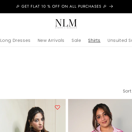
🎉 GET FLAT 10 % OFF ON ALL PURCHASES 🎉
Long Dresses
New Arrivals
Sale
Shirts
Unsuited S
Sort