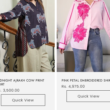
DNIGHT AJRAKH COW PRINT
PINK PETAL EMBROIDERED SHI
IRT
Regular
Rs. 4,975.00
egular
. 3,500.00
price
rice
Quick View
Quick View