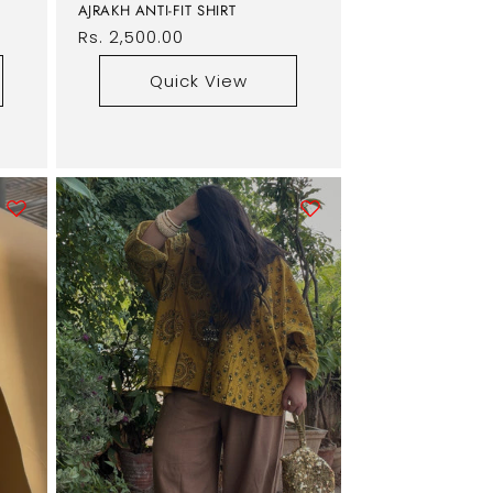
AJRAKH ANTI-FIT SHIRT
Regular
Rs. 2,500.00
price
Quick View