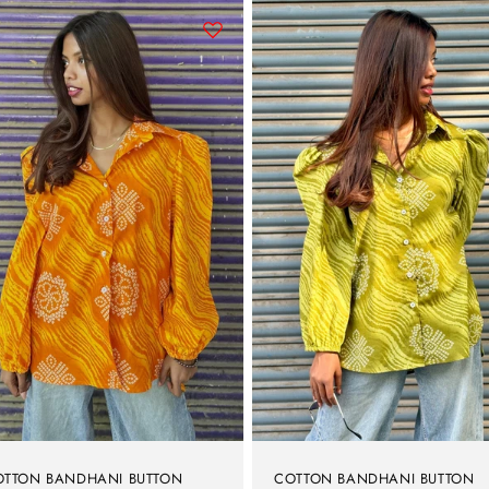
OTTON BANDHANI BUTTON
COTTON BANDHANI BUTTON