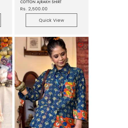
COTTON AJRAKH SHIRT
Regular
Rs. 2,500.00
price
Quick View