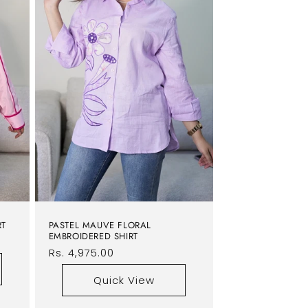
RT
PASTEL MAUVE FLORAL
EMBROIDERED SHIRT
Regular
Rs. 4,975.00
price
Quick View