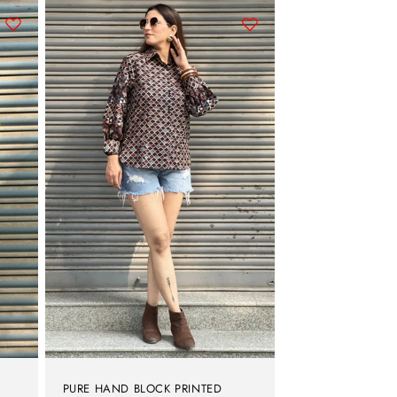
PURE HAND BLOCK PRINTED