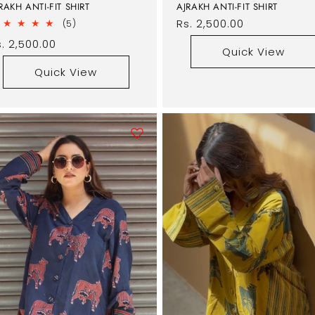
RAKH ANTI-FIT SHIRT
AJRAKH ANTI-FIT SHIRT
Regular
Rs. 2,500.00
5
(5)
total
price
egular
. 2,500.00
reviews
Quick View
rice
Quick View