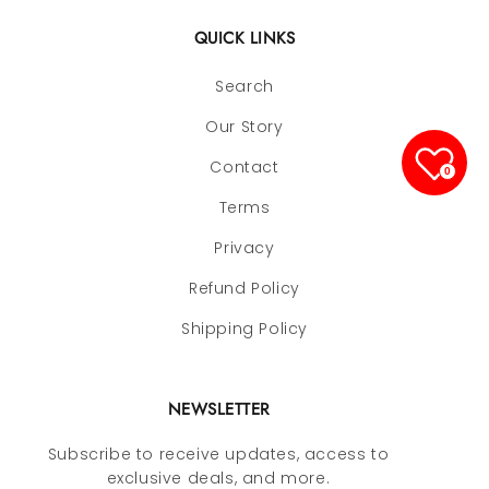
QUICK LINKS
Search
Our Story
Contact
0
Terms
Privacy
Refund Policy
Shipping Policy
NEWSLETTER
Subscribe to receive updates, access to
exclusive deals, and more.