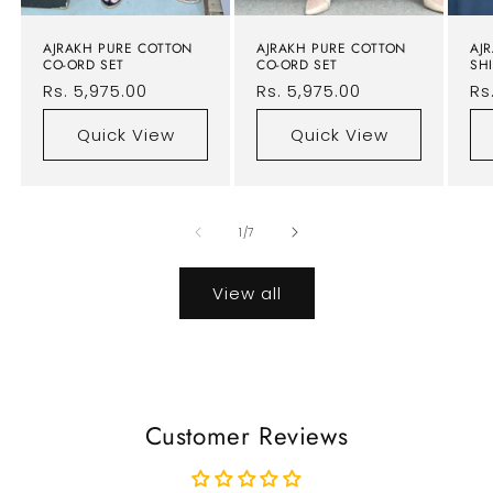
AJRAKH PURE COTTON
AJRAKH PURE COTTON
AJ
CO-ORD SET
CO-ORD SET
SHI
Regular
Rs. 5,975.00
Regular
Rs. 5,975.00
Re
Rs
price
price
pr
Quick View
Quick View
of
1
/
7
View all
Customer Reviews