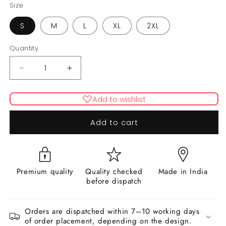
Size
S
M
L
XL
2XL
Quantity
Decrease
Increase
quantity
quantity
for
for
Add to wishlist
AURORA
AURORA
(Beige)
(Beige)
Add to cart
Premium quality
Quality checked
Made in India
before dispatch
Orders are dispatched within 7–10 working days
of order placement, depending on the design.