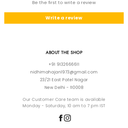
Be the first to write a review
Write a review
ABOUT THE SHOP
+91 9132666611
nidhimahajan1973@gmail.com
23/21 East Patel Nagar
New Delhi - 110008
Our Customer Care team is available
Monday - Saturday, 10 am to 7 pm IST