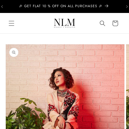
Skip to
🎉 GET FLAT 10 % OFF ON ALL PURCHASES 🎉
content
Cart
Skip to
product
information