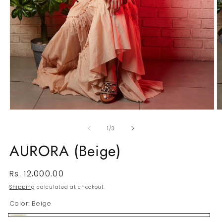
Open
O
media
m
1
2
of
1
/
3
in
in
modal
m
AURORA (Beige)
Regular
Rs. 12,000.00
price
Shipping
calculated at checkout.
Color:
Beige
Beige