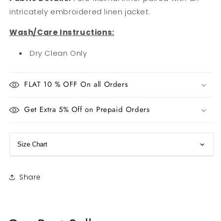
intricately embroidered linen jacket.
Wash/Care Instructions:
Dry Clean Only
FLAT 10 % OFF On all Orders
Get Extra 5% Off on Prepaid Orders
Size Chart
Share