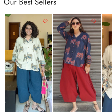
Our Best Sellers