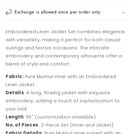
Exchange is allowed once per order only.
Embroidered Linen Jacket Set combines elegance
with versatility, making it perfect for both casual
outings and festive occasions. The intricate
embroidery and contemporary silhouette offer a
blend of style and comfort.
Fabric:
Pure Mulmul Inner with an Embroidered
Linen Jacket
Details
: A long, flowing jacket with exquisite
embroidery, adding a touch of sophistication to
your look.
Length
: 55" (customization available)
No. of Pieces
: 2-Piece Set (Inner and Jacket)
Fabric Details:
Pure Mulmul inner paired with an