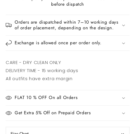
before dispatch
Orders are dispatched within 7–10 working days
of order placement, depending on the design.
Exchange is allowed once per order only.
CARE - DRY CLEAN ONLY
DELIVERY TIME - 15 working days
All outfits have extra margin
FLAT 10 % OFF On all Orders
Get Extra 5% Off on Prepaid Orders
Size Chart