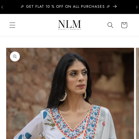
Skip to
🎉 GET FLAT 10 % OFF ON ALL PURCHASES 🎉
content
Cart
Skip to
product
information