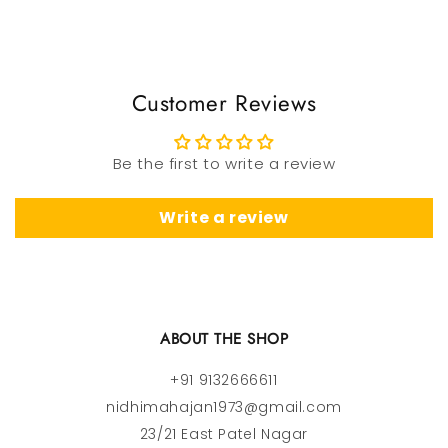
Customer Reviews
Be the first to write a review
Write a review
ABOUT THE SHOP
+91 9132666611
nidhimahajan1973@gmail.com
23/21 East Patel Nagar