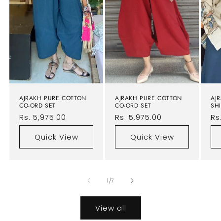
AJRAKH PURE COTTON
AJRAKH PURE COTTON
AJ
CO-ORD SET
CO-ORD SET
SHI
Regular
Rs. 5,975.00
Regular
Rs. 5,975.00
Re
Rs
price
price
pr
Quick View
Quick View
of
1
/
7
View all