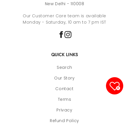
New Delhi - 110008
Our Customer Care team is available
Monday - Saturday, 10 am to 7 pm IST
QUICK LINKS
Search
Our Story
Contact
0
Terms
Privacy
Refund Policy