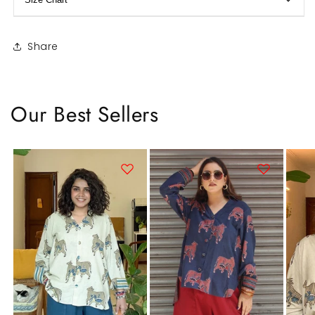
Share
Our Best Sellers