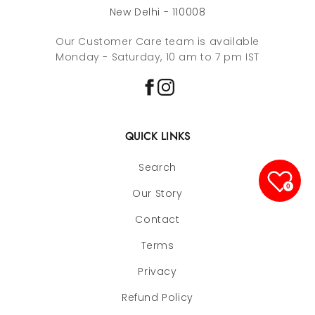
New Delhi - 110008
Our Customer Care team is available
Monday - Saturday, 10 am to 7 pm IST
QUICK LINKS
Search
0
Our Story
Contact
Terms
Privacy
Refund Policy