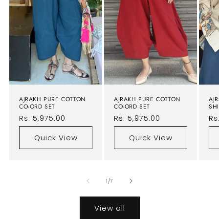
AJRAKH PURE COTTON
AJRAKH PURE COTTON
AJ
CO-ORD SET
CO-ORD SET
SHI
Regular
Rs. 5,975.00
Regular
Rs. 5,975.00
Re
Rs
price
price
pr
Quick View
Quick View
of
1
/
7
View all