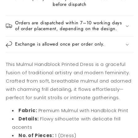
before dispatch
Orders are dispatched within 7–10 working days
of order placement, depending on the design.
Exchange is allowed once per order only.
This Mulmul Handblock Printed Dress is a graceful
fusion of traditional artistry and modern femininity.
Crafted from soft, breathable mulmul and adorned
with charming frill detailing, it flows effortlessly—
perfect for sunlit strolls or intimate gatherings.
Fabric:
Premium Mulmul with Handblock Print
Details:
Flowy silhouette with delicate frill
accents
No. of Pieces:
1 (Dress)