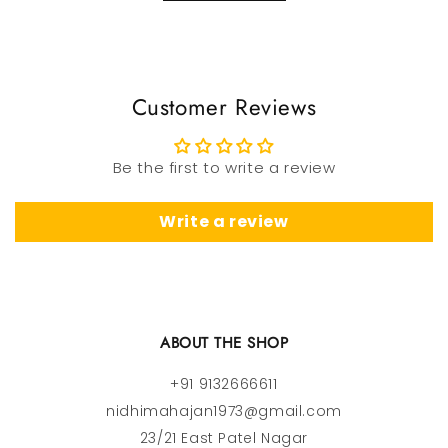
Customer Reviews
Be the first to write a review
Write a review
ABOUT THE SHOP
+91 9132666611
nidhimahajan1973@gmail.com
23/21 East Patel Nagar