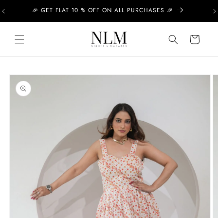
Skip to
🎉 GET FLAT 10 % OFF ON ALL PURCHASES 🎉
content
Cart
Skip to
product
information