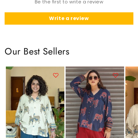
Be the first to write a review
Write a review
Our Best Sellers