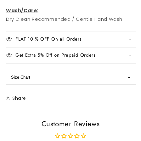
Wash/Care:
Dry Clean Recommended / Gentle Hand Wash
FLAT 10 % OFF On all Orders
Get Extra 5% Off on Prepaid Orders
Size Chart
Share
Customer Reviews